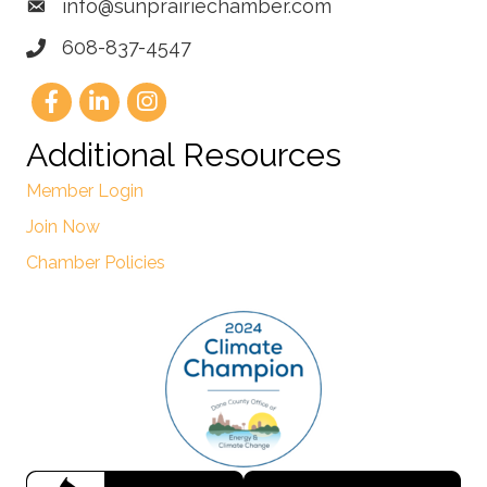
info@sunprairiechamber.com
608-837-4547
Additional Resources
Member Login
Join Now
Chamber Policies