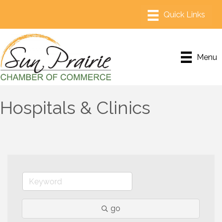
Menu
Hospitals & Clinics
go