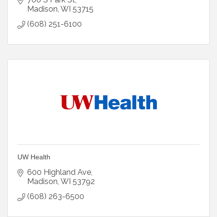
Madison
WI
53715
(608) 251-6100
UW Health
600 Highland Ave
Madison
WI
53792
(608) 263-6500