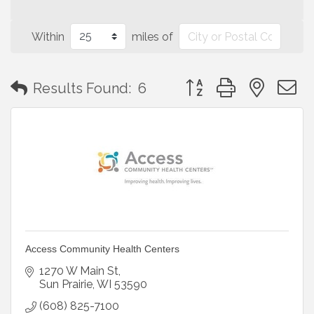
Within
miles of
Button group with neste
Results Found:
6
Access Community Health Centers
1270 W Main St
Sun Prairie
WI
53590
(608) 825-7100