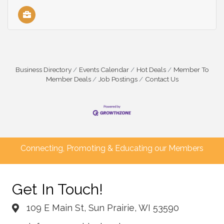
Business Directory
Events Calendar
Hot Deals
Member To
Member Deals
Job Postings
Contact Us
Connecting, Promoting & Educating our Members
Get In Touch!
109 E Main St, Sun Prairie, WI 53590