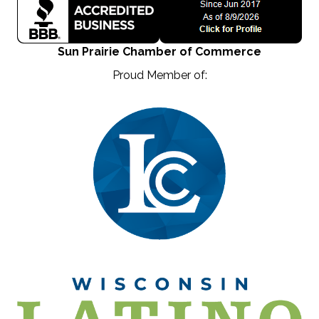
Sun Prairie Chamber of Commerce
Proud Member of: