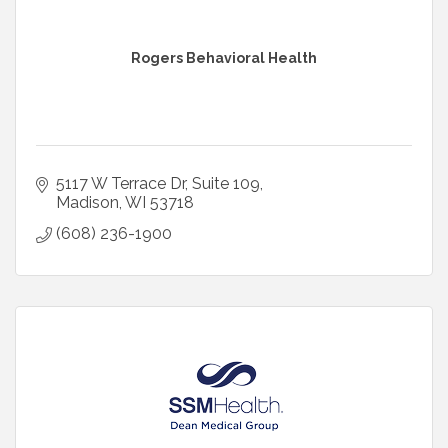
Rogers Behavioral Health
5117 W Terrace Dr
Suite 109
Madison
WI
53718
(608) 236-1900