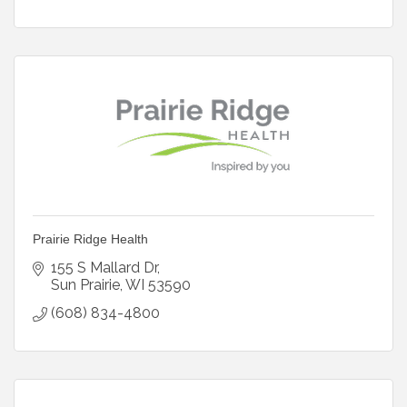
Prairie Ridge Health
155 S Mallard Dr
Sun Prairie
WI
53590
(608) 834-4800