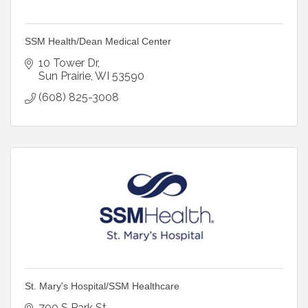
SSM Health/Dean Medical Center
10 Tower Dr
Sun Prairie
WI
53590
(608) 825-3008
St. Mary's Hospital/SSM Healthcare
700 S Park St