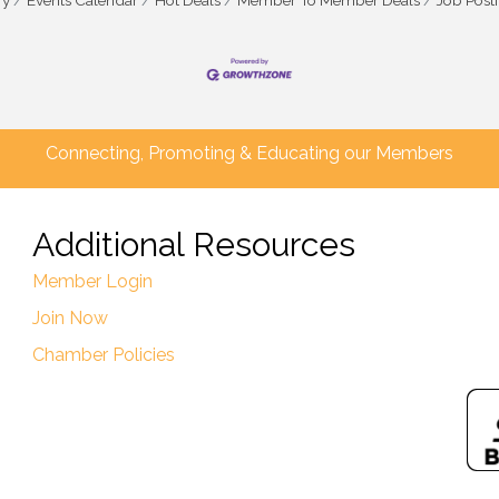
ry
Events Calendar
Hot Deals
Member To Member Deals
Job Post
Connecting, Promoting & Educating our Members
Additional Resources
Member Login
Join Now
Chamber Policies