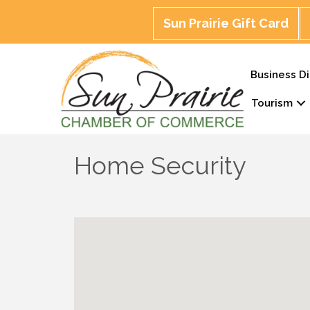
Sun Prairie Gift Card
Business Di
Tourism
Home Security