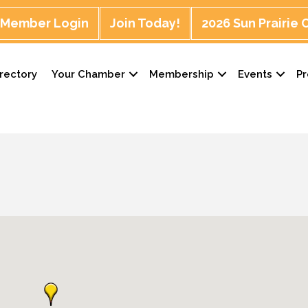
Member Login
Join Today!
2026 Sun Prairie
rectory
Your Chamber
Membership
Events
P