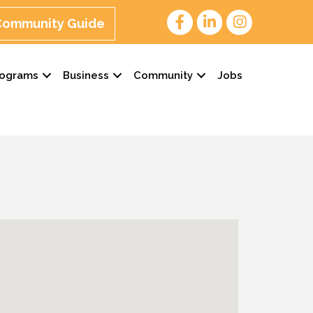
 Community Guide
rograms
Business
Community
Jobs