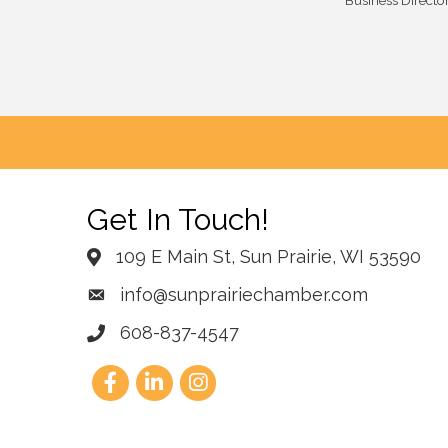
Business Directo
Get In Touch!
109 E Main St, Sun Prairie, WI 53590
info@sunprairiechamber.com
608-837-4547