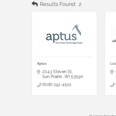
Results Found:
2
Aptus
Loc
2043 Steven St
Sun Prairie 
WI
53590
(608) 291-4501