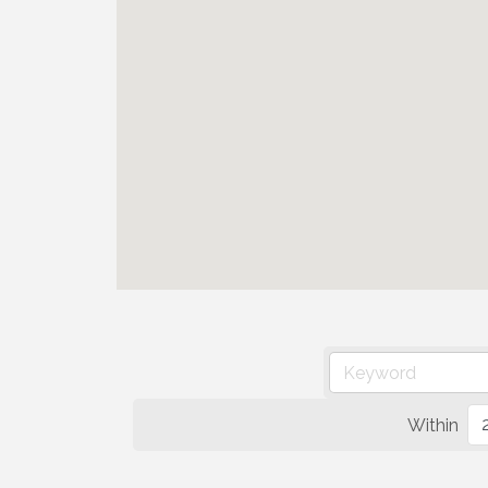
Within