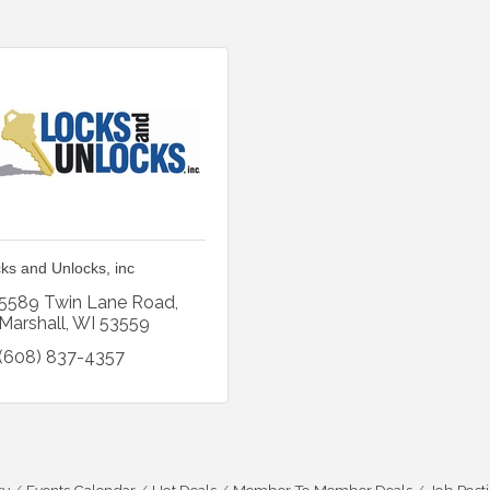
ks and Unlocks, inc
5589 Twin Lane Road
Marshall
WI
53559
(608) 837-4357