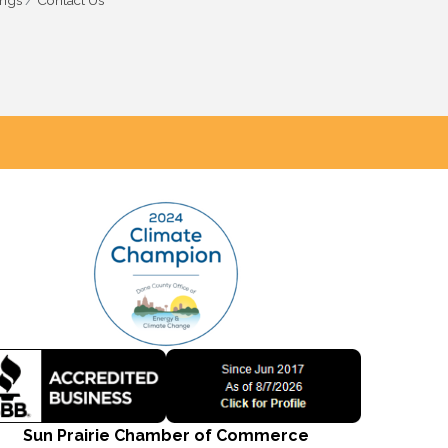
ings
Contact Us
Sun Prairie Chamber of Commerce