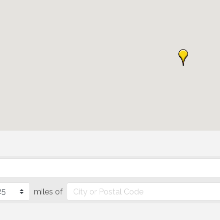
miles of