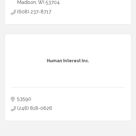
Madison
WI
53704
(608) 237-8717
Human Interest Inc.
53590
(248) 818-0626