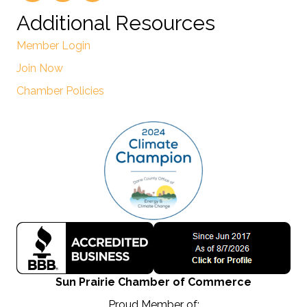
Additional Resources
Member Login
Join Now
Chamber Policies
Sun Prairie Chamber of Commerce
Proud Member of: