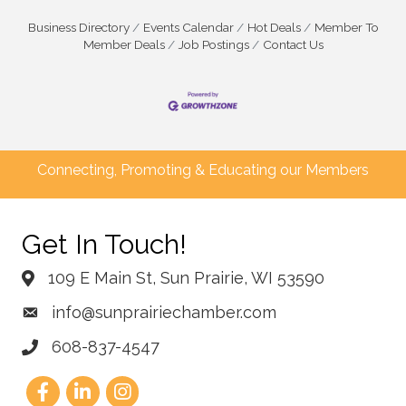
Business Directory
Events Calendar
Hot Deals
Member To
Member Deals
Job Postings
Contact Us
Connecting, Promoting & Educating our Members
Get In Touch!
109 E Main St, Sun Prairie, WI 53590
info@sunprairiechamber.com
608-837-4547