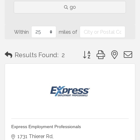
go
Within
miles of
Button group with neste
Results Found:
2
Express Employment Professionals
1731 Thierer Rd