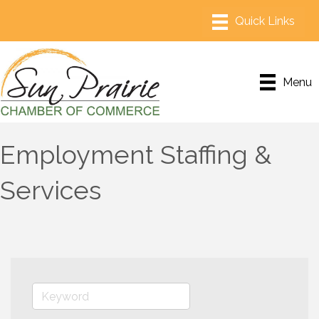
Menu
Employment Staffing &
Services