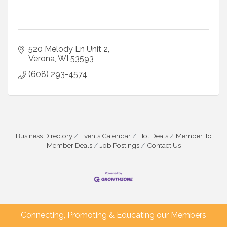
520 Melody Ln Unit 2
Verona
WI
53593
(608) 293-4574
Business Directory
Events Calendar
Hot Deals
Member To
Member Deals
Job Postings
Contact Us
Connecting, Promoting & Educating our Members