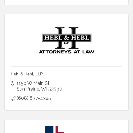
Hebl & Hebl, LLP
1150 W Main St
Sun Prairie
WI
53590
(608) 837-4325