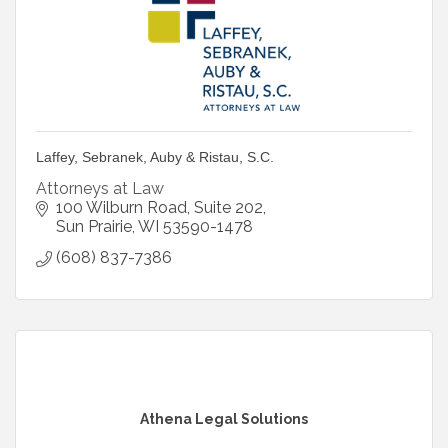
Laffey, Sebranek, Auby & Ristau, S.C.
Attorneys at Law
100 Wilburn Road, Suite 202
Sun Prairie
WI
53590-1478
(608) 837-7386
Athena Legal Solutions