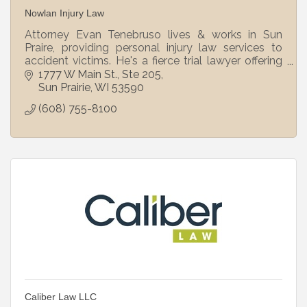
Nowlan Injury Law
Attorney Evan Tenebruso lives & works in Sun
Praire, providing personal injury law services to
accident victims. He's a fierce trial lawyer offering
personalized, concierge-level service. C
1777 W Main St.
Ste 205
Sun Prairie
WI
53590
(608) 755-8100
Caliber Law LLC