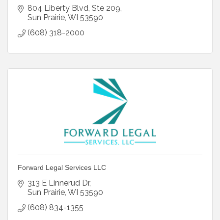
804 Liberty Blvd
Ste 209
Sun Prairie
WI
53590
(608) 318-2000
Forward Legal Services LLC
313 E Linnerud Dr
Sun Prairie
WI
53590
(608) 834-1355