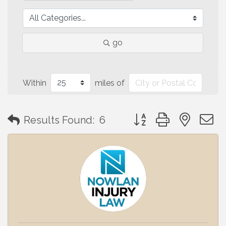
go
Within
miles of
Button group with neste
Results Found:
6