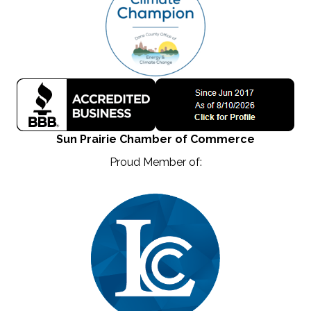
Sun Prairie Chamber of Commerce
Proud Member of: