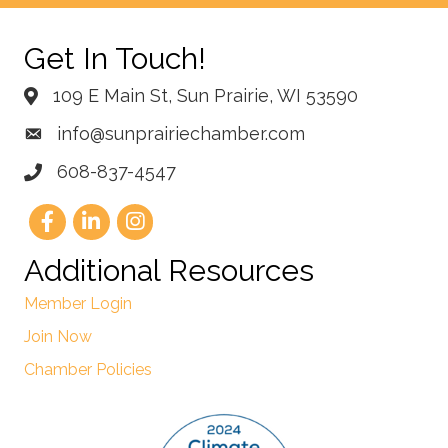
Get In Touch!
109 E Main St, Sun Prairie, WI 53590
info@sunprairiechamber.com
608-837-4547
Additional Resources
Member Login
Join Now
Chamber Policies