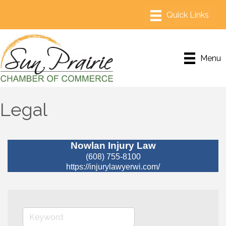
Menu
Legal
Nowlan Injury Law
(608) 755-8100
https://injurylawyerwi.com/