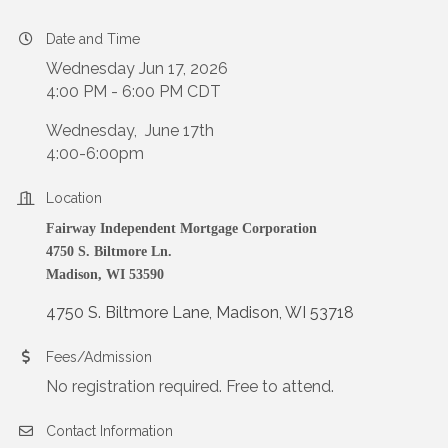
Date and Time
Wednesday Jun 17, 2026
4:00 PM - 6:00 PM CDT
Wednesday, June 17th
4:00-6:00pm
Location
Fairway Independent Mortgage Corporation
4750 S. Biltmore Ln.
Madison, WI 53590
4750 S. Biltmore Lane
Madison
WI
53718
Fees/Admission
No registration required. Free to attend.
Contact Information