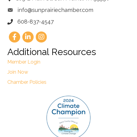
info@sunprairiechamber.com
608-837-4547
Additional Resources
Member Login
Join Now
Chamber Policies