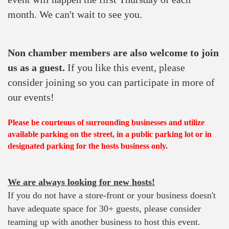
month. We can't wait to see you.
Non chamber members are also welcome to join
us as a guest.
If you like this event, please
consider joining so you can participate in more of
our events!
Please be courteous of surrounding businesses and utilize
available parking on the street, in a public parking lot or in
designated parking for the hosts business only.
We are always looking for new hosts!
If you do not have a store-front or your business doesn't
have adequate space for 30+ guests, please consider
teaming up with another business to host this event.