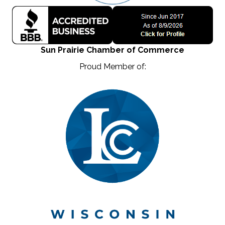
Sun Prairie Chamber of Commerce
Proud Member of: