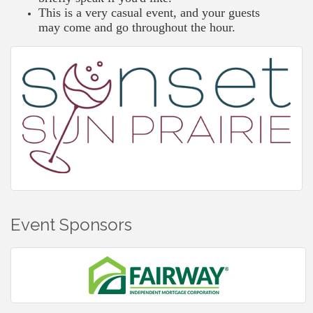
This is a very casual event, and your guests
may come and go throughout the hour.
Event Sponsors