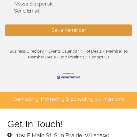
Nessa Skrepenski
Send Email
Set a Reminder
Business Directory
Events Calendar
Hot Deals
Member To
Member Deals
Job Postings
Contact Us
Connecting, Promoting & Educating our Members
Get In Touch!
109 E Main St, Sun Prairie, WI 53590