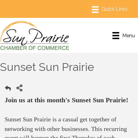
Menu
Sunset Sun Prairie
Join us at this month's Sunset Sun Prairie!
Sunset Sun Prairie is a casual get together of
networking with other businesses.
This recurring
event will happen the first Thursday of each