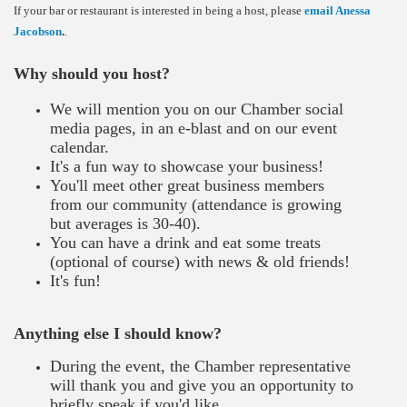
If your bar or restaurant is interested in being a host, please
email Anessa
Jacobson
.
.
Why should you host?
We will mention you on our Chamber social
media pages, in an e-blast and on our event
calendar.
It's a fun way to showcase your business!
You'll meet other great business members
from our community (attendance is growing
but averages is 30-40).
You can have a drink and eat some treats
(optional of course) with news & old friends!
It's fun!
​
Anything else I should know?
During the event, the Chamber representative
will thank you and give you an opportunity to
briefly speak if you'd like.