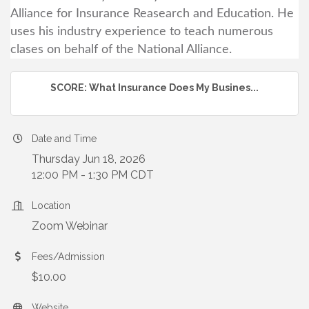
Alliance for Insurance Reasearch and Education. He
uses his industry experience to teach numerous
clases on behalf of the National Alliance.
SCORE: What Insurance Does My Busines...
Date and Time
Thursday Jun 18, 2026
12:00 PM - 1:30 PM CDT
Location
Zoom Webinar
Fees/Admission
$10.00
Website