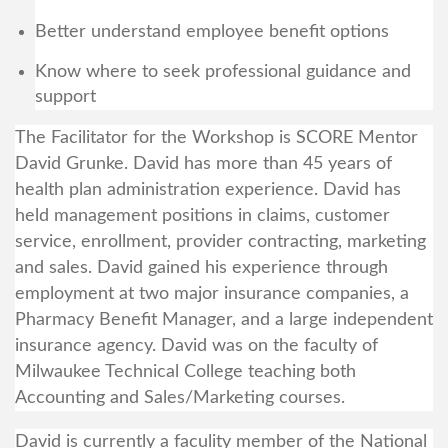
Better understand employee benefit options
Know where to seek professional guidance and
support
The Facilitator for the Workshop is SCORE Mentor
David Grunke. David has more than 45 years of
health plan administration experience. David has
held management positions in claims, customer
service, enrollment, provider contracting, marketing
and sales. David gained his experience through
employment at two major insurance companies, a
Pharmacy Benefit Manager, and a large independent
insurance agency. David was on the faculty of
Milwaukee Technical College teaching both
Accounting and Sales/Marketing courses.
David is currently a faculity member of the National