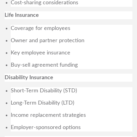
Cost-sharing considerations
Life Insurance
Coverage for employees
Owner and partner protection
Key employee insurance
Buy-sell agreement funding
Disability Insurance
Short-Term Disability (STD)
Long-Term Disability (LTD)
Income replacement strategies
Employer-sponsored options