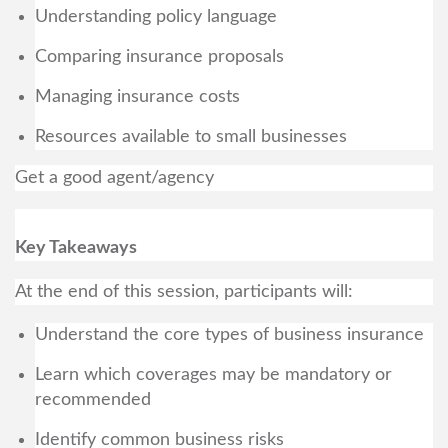
Understanding policy language
Comparing insurance proposals
Managing insurance costs
Resources available to small businesses
Get a good agent/agency
Key Takeaways
At the end of this session, participants will:
Understand the core types of business insurance
Learn which coverages may be mandatory or
recommended
Identify common business risks