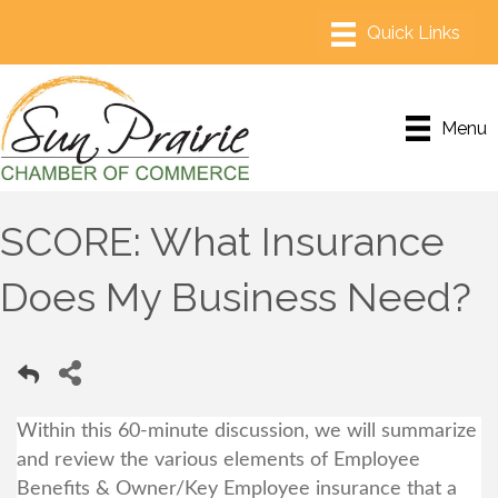
Menu
SCORE: What Insurance
Does My Business Need?
Within this 60-minute discussion, we will summarize
and review the various elements of Employee
Benefits & Owner/Key Employee insurance that a