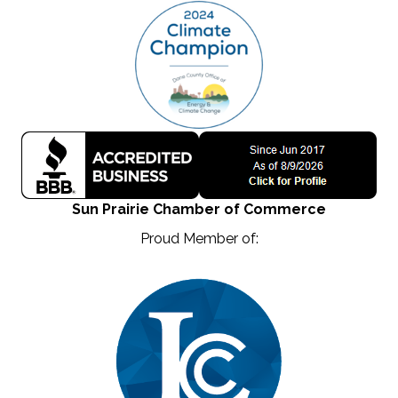
Sun Prairie Chamber of Commerce
Proud Member of: