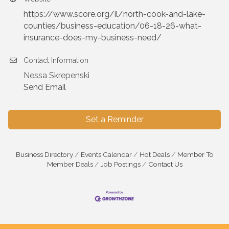
https://www.score.org/il/north-cook-and-lake-
counties/business-education/06-18-26-what-
insurance-does-my-business-need/
Contact Information
Nessa Skrepenski
Send Email
Set a Reminder
Business Directory
Events Calendar
Hot Deals
Member To
Member Deals
Job Postings
Contact Us