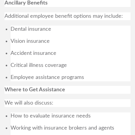
Ancillary Benefits
Additional employee benefit options may include:
Dental insurance
Vision insurance
Accident insurance
Critical illness coverage
Employee assistance programs
Where to Get Assistance
We will also discuss:
How to evaluate insurance needs
Working with insurance brokers and agents