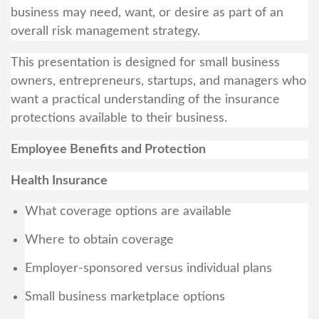
business may need, want, or desire as part of an
overall risk management strategy.
This presentation is designed for small business
owners, entrepreneurs, startups, and managers who
want a practical understanding of the insurance
protections available to their business.
Employee Benefits and Protection
Health Insurance
What coverage options are available
Where to obtain coverage
Employer-sponsored versus individual plans
Small business marketplace options