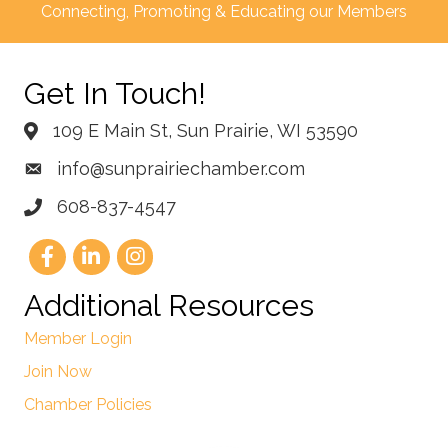
Connecting, Promoting & Educating our Members
Get In Touch!
109 E Main St, Sun Prairie, WI 53590
info@sunprairiechamber.com
608-837-4547
Additional Resources
Member Login
Join Now
Chamber Policies