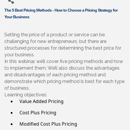
The 5 Best Pricing Methods - How to Choose a Pricing Strategy for
Your Business
Setting the price of a product or service can be
challenging for new entrepreneurs, but there are
structured processes for determining the best price for
your business.
In this webinar, we’ll cover five pricing methods and how
to implement them. We’ll also discuss the advantages
and disadvantages of each pricing method and
demonstrate which pricing method is best for each type
of business.
Learning objectives:
Value Added Pricing
Cost Plus Pricing
Modified Cost Plus Pricing