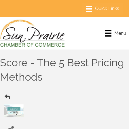
Menu
Score - The 5 Best Pricing
Methods