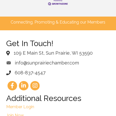
Connecting, Promoting & Educating our Members
Get In Touch!
109 E Main St, Sun Prairie, WI 53590
info@sunprairiechamber.com
608-837-4547
Additional Resources
Member Login
Join Now