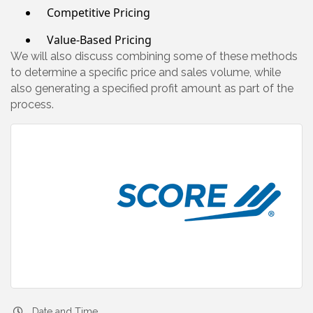
Competitive Pricing
Value-Based Pricing
We will also discuss combining some of these methods
to determine a specific price and sales volume, while
also generating a specified profit amount as part of the
process.
Date and Time