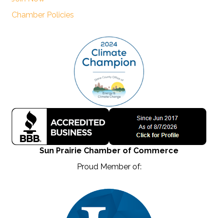
Chamber Policies
Sun Prairie Chamber of Commerce
Proud Member of: