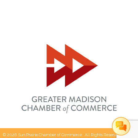
©
2026
Sun Prairie Chamber of Commerce.
All Rights Reserved | Site by