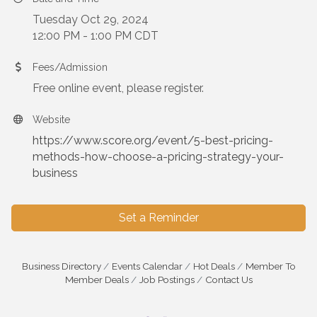
Tuesday Oct 29, 2024
12:00 PM - 1:00 PM CDT
Fees/Admission
Free online event, please register.
Website
https://www.score.org/event/5-best-pricing-
methods-how-choose-a-pricing-strategy-your-
business
Set a Reminder
Business Directory
Events Calendar
Hot Deals
Member To
Member Deals
Job Postings
Contact Us