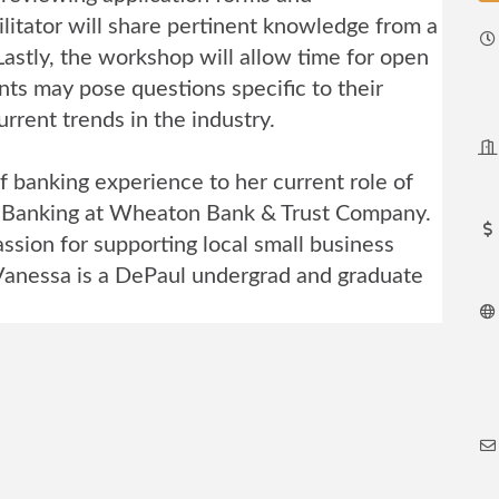
litator will share pertinent knowledge from a
astly, the workshop will allow time for open
nts may pose questions specific to their
rrent trends in the industry.
f banking experience to her current role of
 Banking at Wheaton Bank & Trust Company.
ssion for supporting local small business
Vanessa is a DePaul undergrad and graduate