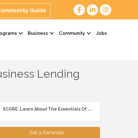
 Community Guide
rograms
Business
Community
Jobs
usiness Lending
SCORE: Learn About The Essentials Of ...
Set a Reminder