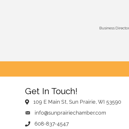
Business Directo
Get In Touch!
109 E Main St, Sun Prairie, WI 53590
info@sunprairiechamber.com
608-837-4547