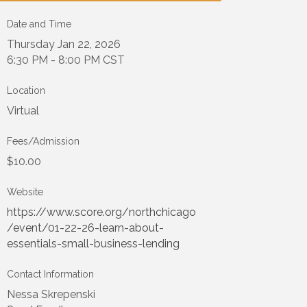
Date and Time
Thursday Jan 22, 2026
6:30 PM - 8:00 PM CST
Location
Virtual
Fees/Admission
$10.00
Website
https://www.score.org/northchicago
/event/01-22-26-learn-about-
essentials-small-business-lending
Contact Information
Nessa Skrepenski