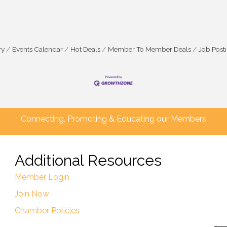
ry
Events Calendar
Hot Deals
Member To Member Deals
Job Post
Connecting, Promoting & Educating our Members
Additional Resources
Member Login
Join Now
Chamber Policies