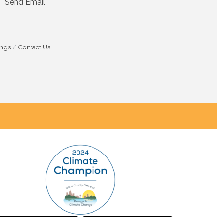
Send Email
ings
Contact Us