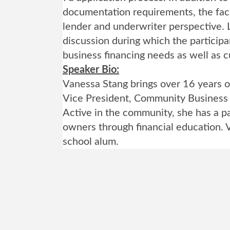
documentation requirements, the faci
lender and underwriter perspective. L
discussion during which the participa
business financing needs as well as cu
Speaker Bio:
Vanessa Stang brings over 16 years o
Vice President, Community Business
Active in the community, she has a pa
owners through financial education. 
school alum.