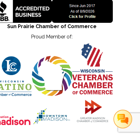
Sun Prairie Chamber of Commerce
Proud Member of: