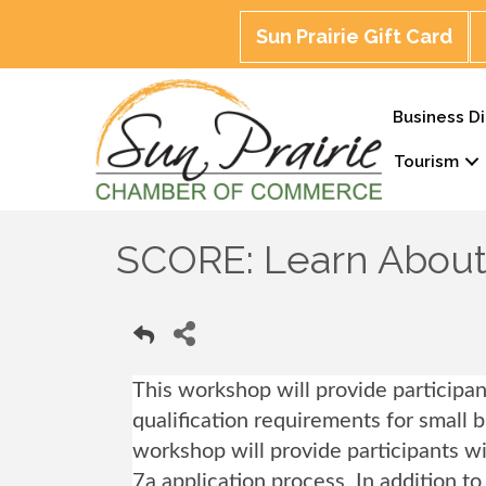
Sun Prairie Gift Card
Business Di
Tourism
SCORE: Learn About 
This workshop will provide participa
qualification requirements for small 
workshop will provide participants 
7a application process. In addition t