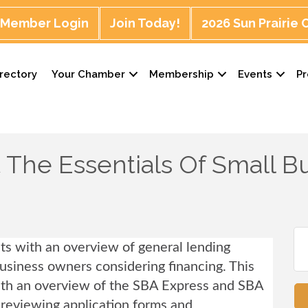
Member Login
Join Today!
2026 Sun Prairie
rectory
Your Chamber
Membership
Events
P
The Essentials Of Small B
nts with an overview of general lending
business owners considering financing.
This
with an overview of the SBA Express and SBA
o reviewing application forms and