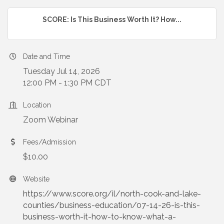
SCORE: Is This Business Worth It? How...
Date and Time
Tuesday Jul 14, 2026
12:00 PM - 1:30 PM CDT
Location
Zoom Webinar
Fees/Admission
$10.00
Website
https://www.score.org/il/north-cook-and-lake-
counties/business-education/07-14-26-is-this-
business-worth-it-how-to-know-what-a-