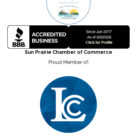
Sun Prairie Chamber of Commerce
Proud Member of: