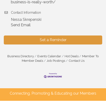
business-is-really-worth/
Contact Information
Nessa Skrepenski
Send Email
Set a Reminder
Business Directory
Events Calendar
Hot Deals
Member To
Member Deals
Job Postings
Contact Us
Connecting, Promoting & Educating our Members