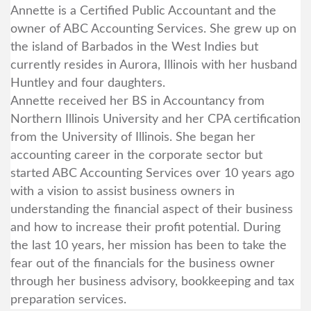
Annette is a Certified Public Accountant and the
owner of ABC Accounting Services. She grew up on
the island of Barbados in the West Indies but
currently resides in Aurora, Illinois with her husband
Huntley and four daughters.
Annette received her BS in Accountancy from
Northern Illinois University and her CPA certification
from the University of Illinois. She began her
accounting career in the corporate sector but
started ABC Accounting Services over 10 years ago
with a vision to assist business owners in
understanding the financial aspect of their business
and how to increase their profit potential. During
the last 10 years, her mission has been to take the
fear out of the financials for the business owner
through her business advisory, bookkeeping and tax
preparation services.