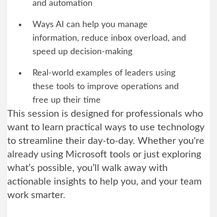
and automation
Ways AI can help you manage
information, reduce inbox overload, and
speed up decision-making
Real-world examples of leaders using
these tools to improve operations and
free up their time
This session is designed for professionals who
want to learn practical ways to use technology
to streamline their day-to-day. Whether you're
already using Microsoft tools or just exploring
what’s possible, you’ll walk away with
actionable insights to help you, and your team
work smarter.