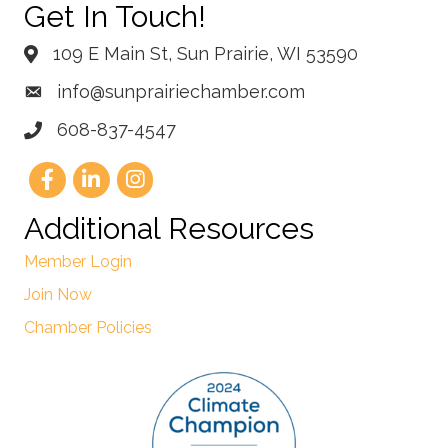
Get In Touch!
109 E Main St, Sun Prairie, WI 53590
info@sunprairiechamber.com
608-837-4547
Additional Resources
Member Login
Join Now
Chamber Policies