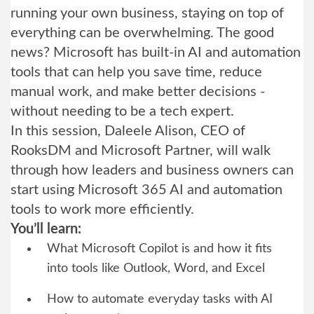
running your own business, staying on top of
everything can be overwhelming. The good
news? Microsoft has built-in AI and automation
tools that can help you save time, reduce
manual work, and make better decisions -
without needing to be a tech expert.
In this session, Daleele Alison, CEO of
RooksDM and Microsoft Partner, will walk
through how leaders and business owners can
start using Microsoft 365 AI and automation
tools to work more efficiently.
You’ll learn:
What Microsoft Copilot is and how it fits
into tools like Outlook, Word, and Excel
How to automate everyday tasks with AI