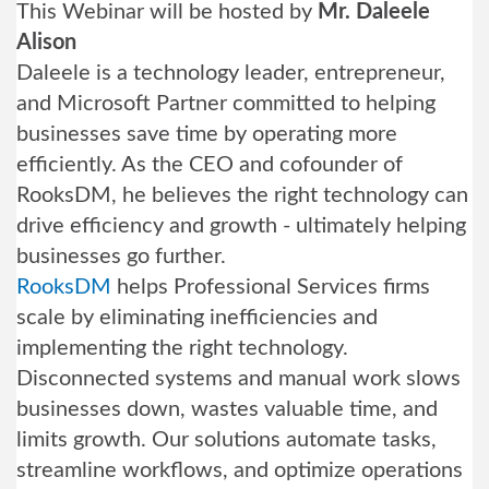
This Webinar will be hosted by
Mr. Daleele
Alison
Daleele is a technology leader, entrepreneur,
and Microsoft Partner committed to helping
businesses save time by operating more
efficiently. As the CEO and cofounder of
RooksDM, he believes the right technology can
drive efficiency and growth - ultimately helping
businesses go further.
RooksDM
helps Professional Services firms
scale by eliminating inefficiencies and
implementing the right technology.
Disconnected systems and manual work slows
businesses down, wastes valuable time, and
limits growth. Our solutions automate tasks,
streamline workflows, and optimize operations