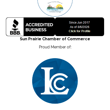
Sun Prairie Chamber of Commerce
Proud Member of: