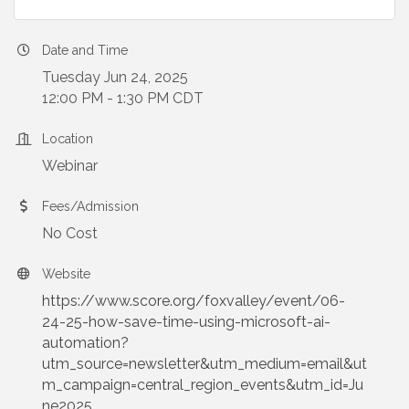
Date and Time
Tuesday Jun 24, 2025
12:00 PM - 1:30 PM CDT
Location
Webinar
Fees/Admission
No Cost
Website
https://www.score.org/foxvalley/event/06-
24-25-how-save-time-using-microsoft-ai-
automation?
utm_source=newsletter&utm_medium=email&ut
m_campaign=central_region_events&utm_id=Ju
ne2025