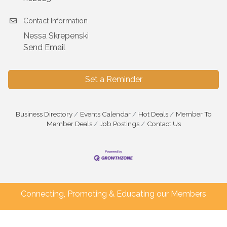
Contact Information
Nessa Skrepenski
Send Email
Set a Reminder
Business Directory
Events Calendar
Hot Deals
Member To
Member Deals
Job Postings
Contact Us
Connecting, Promoting & Educating our Members