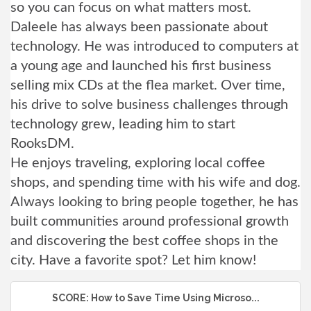
so you can focus on what matters most.
Daleele has always been passionate about
technology. He was introduced to computers at
a young age and launched his first business
selling mix CDs at the flea market. Over time,
his drive to solve business challenges through
technology grew, leading him to start
RooksDM.
He enjoys traveling, exploring local coffee
shops, and spending time with his wife and dog.
Always looking to bring people together, he has
built communities around professional growth
and discovering the best coffee shops in the
city. Have a favorite spot? Let him know!
SCORE: How to Save Time Using Microso...