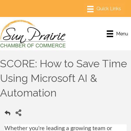
Menu
SCORE: How to Save Time
Using Microsoft AI &
Automation
Whether you're leading a growing team or