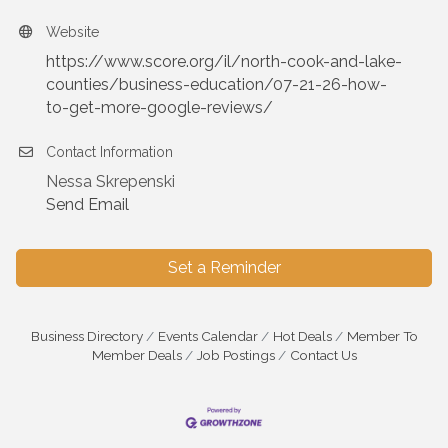
Website
https://www.score.org/il/north-cook-and-lake-
counties/business-education/07-21-26-how-
to-get-more-google-reviews/
Contact Information
Nessa Skrepenski
Send Email
Set a Reminder
Business Directory
Events Calendar
Hot Deals
Member To
Member Deals
Job Postings
Contact Us