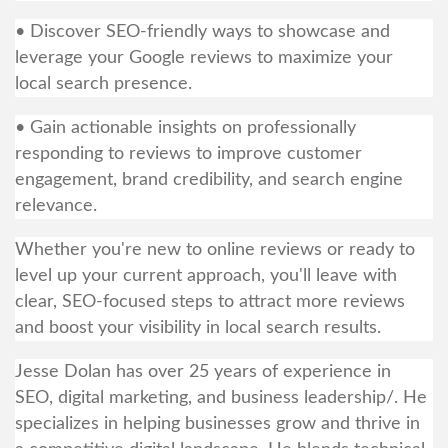
• Discover SEO-friendly ways to showcase and
leverage your Google reviews to maximize your
local search presence.
• Gain actionable insights on professionally
responding to reviews to improve customer
engagement, brand credibility, and search engine
relevance.
Whether you're new to online reviews or ready to
level up your current approach, you'll leave with
clear, SEO-focused steps to attract more reviews
and boost your visibility in local search results.
Jesse Dolan has over 25 years of experience in
SEO, digital marketing, and business leadership/. He
specializes in helping businesses grow and thrive in