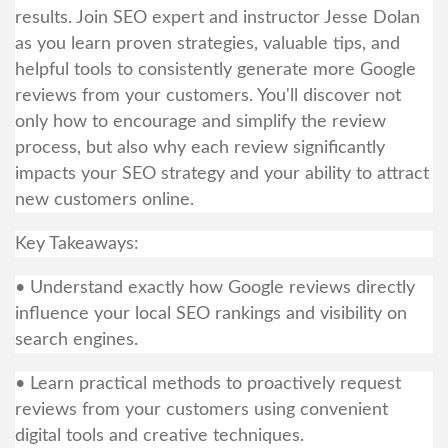
results. Join SEO expert and instructor Jesse Dolan
as you learn proven strategies, valuable tips, and
helpful tools to consistently generate more Google
reviews from your customers. You'll discover not
only how to encourage and simplify the review
process, but also why each review significantly
impacts your SEO strategy and your ability to attract
new customers online.
Key Takeaways:
• Understand exactly how Google reviews directly
influence your local SEO rankings and visibility on
search engines.
• Learn practical methods to proactively request
reviews from your customers using convenient
digital tools and creative techniques.