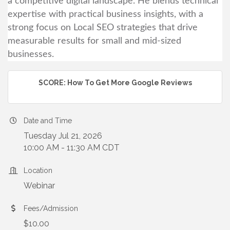
a competitive digital landscape. He blends technical
expertise with practical business insights, with a
strong focus on Local SEO strategies that drive
measurable results for small and mid-sized
businesses.
SCORE: How To Get More Google Reviews
Date and Time
Tuesday Jul 21, 2026
10:00 AM - 11:30 AM CDT
Location
Webinar
Fees/Admission
$10.00