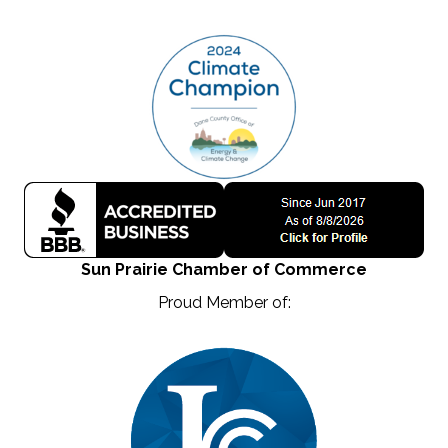
Sun Prairie Chamber of Commerce
Proud Member of: