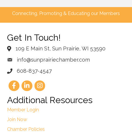
Connecting, Promoting & Educating our Members
Get In Touch!
109 E Main St, Sun Prairie, WI 53590
info@sunprairiechamber.com
608-837-4547
Additional Resources
Member Login
Join Now
Chamber Policies