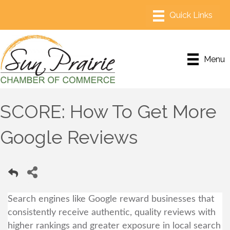
Menu
SCORE: How To Get More
Google Reviews
Search engines like Google reward businesses that
consistently receive authentic, quality reviews with
higher rankings and greater exposure in local search