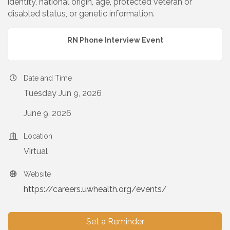
identity, national origin, age, protected veteran or
disabled status, or genetic information.
RN Phone Interview Event
Date and Time
Tuesday Jun 9, 2026
June 9, 2026
Location
Virtual
Website
https://careers.uwhealth.org/events/
Set a Reminder