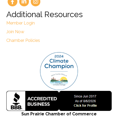
Additional Resources
Member Login
Join Now
Chamber Policies
Sun Prairie Chamber of Commerce