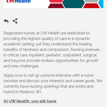
Registered nurses at UW Health are dedicated to
providing the highest quality of care in a dynamic
academic setting, yet they understand the healing
benefits of kindness and compassion. Nursing avenues
in critical care, inpatient, pediatric, outpatient, surgical
and beyond, provide endless opportunities for growth
and new challenges.
Apply now to set up a phone interview with a nurse
recruiter and discuss your interests and career goals. We
currently have nursing openings that are onsite and
hybrid in Madison, WI.
At UW Health, you will have
: