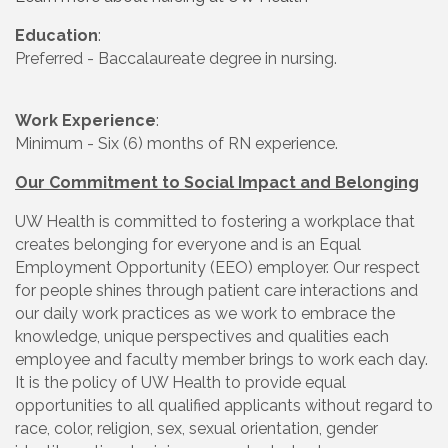
Education
:
Preferred - Baccalaureate degree in nursing.
Work Experience
:
Minimum - Six (6) months of RN experience.
Our Commitment to Social Impact and Belonging
UW Health is committed to fostering a workplace that
creates belonging for everyone and is an Equal
Employment Opportunity (EEO) employer. Our respect
for people shines through patient care interactions and
our daily work practices as we work to embrace the
knowledge, unique perspectives and qualities each
employee and faculty member brings to work each day.
It is the policy of UW Health to provide equal
opportunities to all qualified applicants without regard to
race, color, religion, sex, sexual orientation, gender