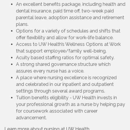
An excellent benefits package, including health and
dental insurance, paid time off, two-week paid
parental leave, adoption assistance and retirement
plans.
Options for a variety of schedules and shifts that
offer flexibility and allow for work-life balance.
Access to UW Health’s Wellness Options at Work
that support employee/family well-being.
Acuity based staffing ratios for optimal safety.
A strong shared governance structure which
assures every nurse has a voice.
A place where nursing excellence is recognized
and celebrated in our inpatient and outpatient
settings through several award programs.
Tuition benefits eligibility - UW Health invests in
your professional growth as a nurse by helping pay
for coursework associated with career
advancement.
Learn more about nursing at UW Health