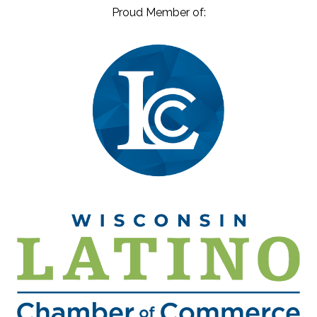
Proud Member of: