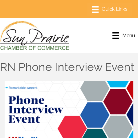
Menu
RN Phone Interview Event