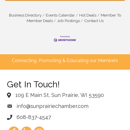
Business Directory
Events Calendar
Hot Deals
Member To
Member Deals
Job Postings
Contact Us
Connecting, Promoting & Educating our Members
Get In Touch!
109 E Main St, Sun Prairie, WI 53590
info@sunprairiechamber.com
608-837-4547