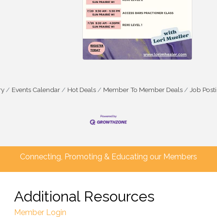
ry
Events Calendar
Hot Deals
Member To Member Deals
Job Post
Connecting, Promoting & Educating our Members
Additional Resources
Member Login