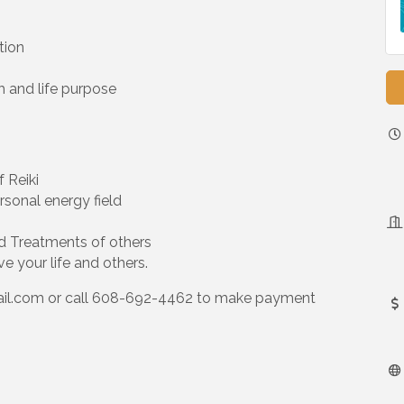
tion
th and life purpose
f Reiki
sonal energy field
d Treatments of others
e your life and others.
il.com or call 608-692-4462 to make payment