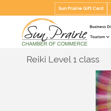
Sun Prairie Gift Card
Business Di
Tourism
Reiki Level 1 class