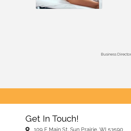
Business Directo
Get In Touch!
109 E Main St, Sun Prairie, WI 53590