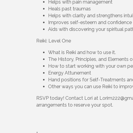
Helps with pain management
Heals past traumas
Helps with clarity and strengthens intui
Improves self-esteem and confidence
Aids with discovering your spiritual pa
Reiki: Level One
What is Reiki and how to use it.
The History, Principles, and Elements o
How to start working with your own per
Energy Attunement
Hand positions for Self-Treatments an
Other ways you can use Reiki to improv
RSVP today! Contact Lori at Lorim222@gma
arrangements to reserve your spot.