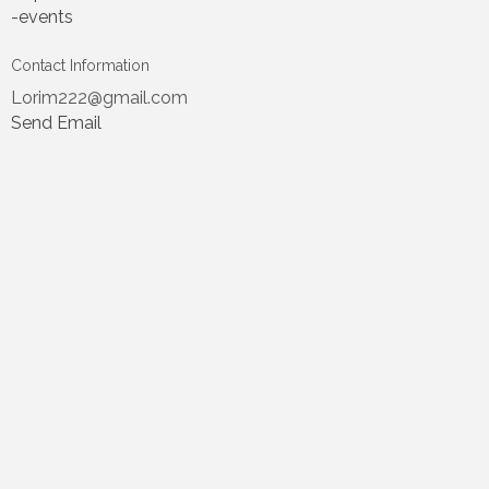
-events
Contact Information
Lorim222@gmail.com
Send Email