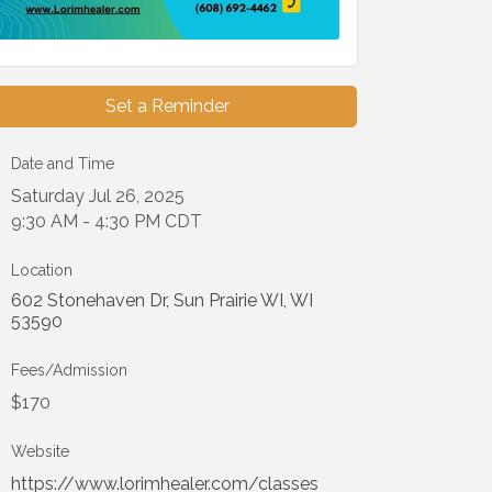
Set a Reminder
Date and Time
Saturday Jul 26, 2025
9:30 AM - 4:30 PM CDT
Location
602 Stonehaven Dr
Sun Prairie WI
WI
53590
Fees/Admission
$170
Website
https://www.lorimhealer.com/classes