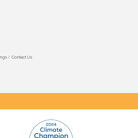
ings
Contact Us