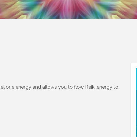
level one energy and allows you to flow Reiki energy to
n