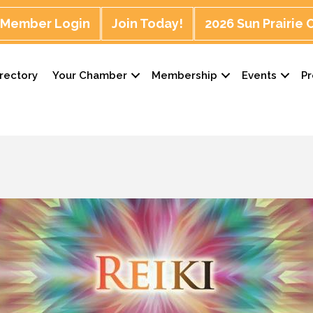
Member Login
Join Today!
2026 Sun Prairie
rectory
Your Chamber
Membership
Events
P