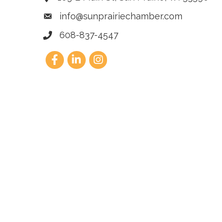
info@sunprairiechamber.com
608-837-4547