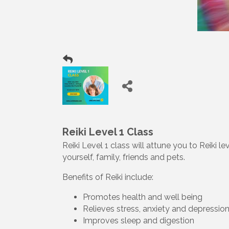
Reiki Level 1 Class
Reiki Level 1 class will attune you to Reiki 
yourself, family, friends and pets.
Benefits of Reiki include:
Promotes health and well being
Relieves stress, anxiety and depressio
Improves sleep and digestion