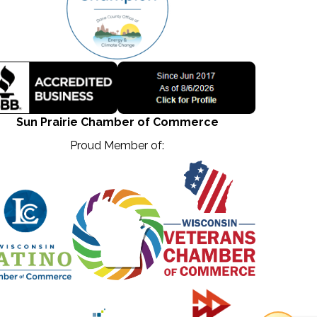
Sun Prairie Chamber of Commerce
Proud Member of: