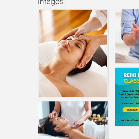
Images