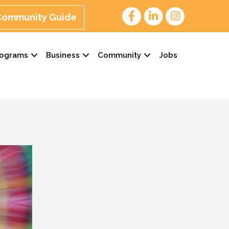
 Community Guide
rograms
Business
Community
Jobs