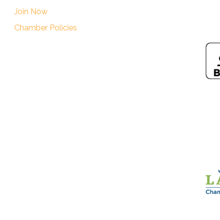
Join Now
Chamber Policies