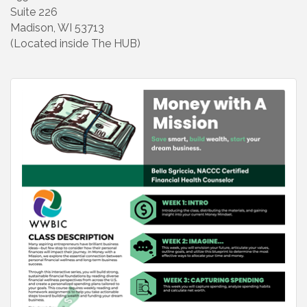
Suite 226
Madison, WI 53713
(Located inside The HUB)