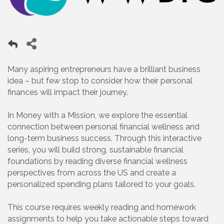
Many aspiring entrepreneurs have a brilliant business
idea – but few stop to consider how their personal
finances will impact their journey.
In Money with a Mission, we explore the essential
connection between personal financial wellness and
long-term business success. Through this interactive
series, you will build strong, sustainable financial
foundations by reading diverse financial wellness
perspectives from across the US and create a
personalized spending plans tailored to your goals.
This course requires weekly reading and homework
assignments to help you take actionable steps toward