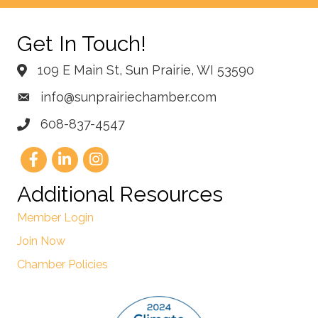
Get In Touch!
109 E Main St, Sun Prairie, WI 53590
info@sunprairiechamber.com
608-837-4547
Additional Resources
Member Login
Join Now
Chamber Policies