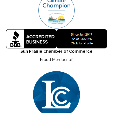
Sun Prairie Chamber of Commerce
Proud Member of: