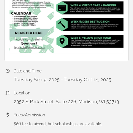
Date and Time
Tuesday Sep 9, 2025
Tuesday Oct 14, 2025
Location
2352 S Park Street, Suite 226
Madison
WI
53713
Fees/Admission
$60 fee to attend, but scholarships are available.