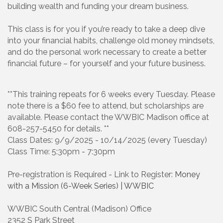
building wealth and funding your dream business.
This class is for you if you’re ready to take a deep dive
into your financial habits, challenge old money mindsets,
and do the personal work necessary to create a better
financial future – for yourself and your future business.
**This training repeats for 6 weeks every Tuesday. Please
note there is a $60 fee to attend, but scholarships are
available. Please contact the WWBIC Madison office at
608-257-5450 for details. **
Class Dates: 9/9/2025 - 10/14/2025 (every Tuesday)
Class Time: 5:30pm - 7:30pm
Pre-registration is Required - Link to Register:
Money
with a Mission (6-Week Series) | WWBIC
WWBIC South Central (Madison) Office
2352 S Park Street