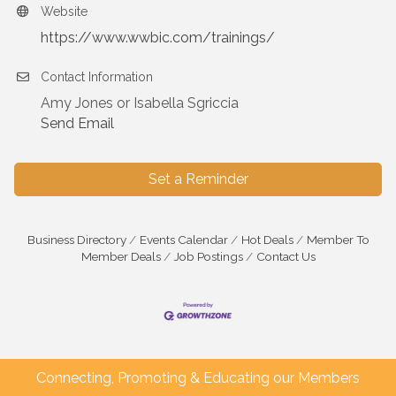
Website
https://www.wwbic.com/trainings/
Contact Information
Amy Jones or Isabella Sgriccia
Send Email
Set a Reminder
Business Directory
Events Calendar
Hot Deals
Member To
Member Deals
Job Postings
Contact Us
Connecting, Promoting & Educating our Members