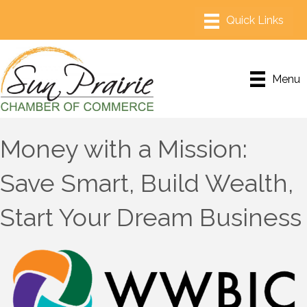
Menu
Money with a Mission:
Save Smart, Build Wealth,
Start Your Dream Business