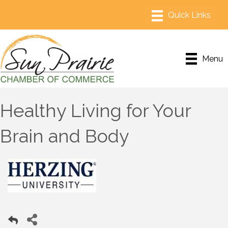
Menu
Healthy Living for Your
Brain and Body