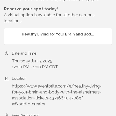
Reserve your spot today!
A virtual option is available for all other campus
locations.
Healthy Living for Your Brain and Bod...
Date and Time
Thursday Jun 5, 2025
12:00 PM - 1:00 PM CDT
Location
https://www.eventbrite.com/e/healthy-living-
for-your-brain-and-body-with-the-alzheimers-
association-tickets-1371664047089?
aff=oddtdtcreator
Fees/Admission