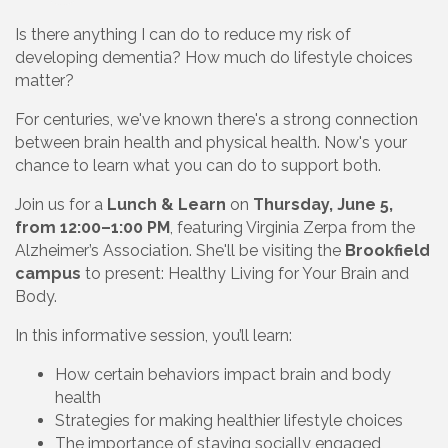
Is there anything I can do to reduce my risk of
developing dementia? How much do lifestyle choices
matter?
For centuries, we've known there's a strong connection
between brain health and physical health. Now's your
chance to learn what you can do to support both.
Join us for a
Lunch & Learn
on
Thursday, June 5,
from 12:00–1:00 PM
, featuring Virginia Zerpa from the
Alzheimer’s Association. She'll be visiting the
Brookfield
campus
to present: Healthy Living for Your Brain and
Body.
In this informative session, you’ll learn:
How certain behaviors impact brain and body
health
Strategies for making healthier lifestyle choices
The importance of staying socially engaged