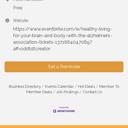
Free
Website
https://www.eventbrite.com/e/healthy-living-
for-your-brain-and-body-with-the-alzheimers-
association-tickets-1371664047089?
aff=oddtdtcreator
Set a Reminder
Business Directory
Events Calendar
Hot Deals
Member To
Member Deals
Job Postings
Contact Us