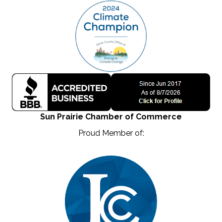
Sun Prairie Chamber of Commerce
Proud Member of: