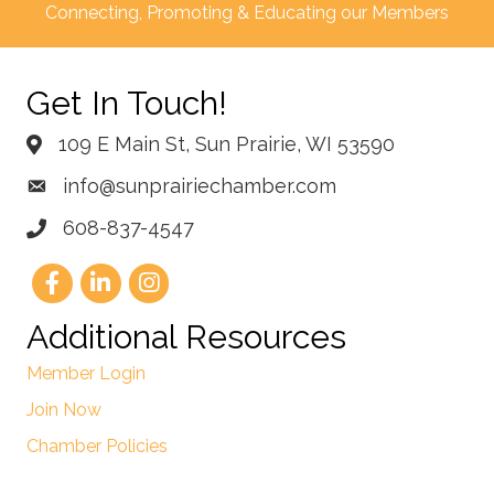
Connecting, Promoting & Educating our Members
Get In Touch!
109 E Main St, Sun Prairie, WI 53590
info@sunprairiechamber.com
608-837-4547
Additional Resources
Member Login
Join Now
Chamber Policies