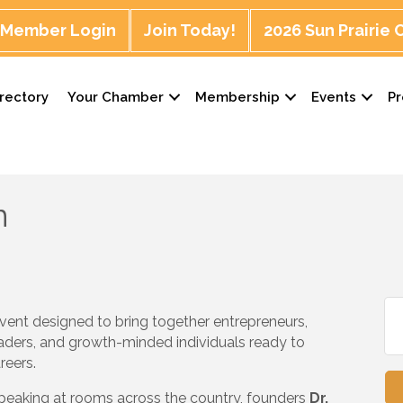
Member Login
Join Today!
2026 Sun Prairie
rectory
Your Chamber
Membership
Events
P
n
vent designed to bring together entrepreneurs,
aders, and growth-minded individuals ready to
reers.
speaking at rooms across the country, founders
Dr.