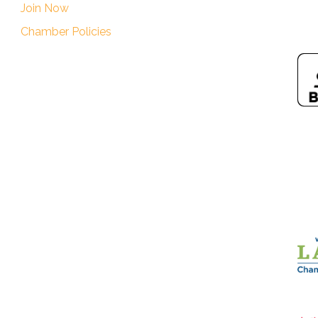
Join Now
Chamber Policies