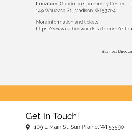
Location:
Goodman Community Center – Iron
149 Waubesa St., Madison, WI 53704
More information and tickets:
https://www.carbonworldhealth.com/elite-
Business Directo
Get In Touch!
109 E Main St, Sun Prairie, WI 53590