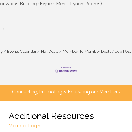
works Building (Evjue + Merrill Lynch Rooms)
reset
ry
Events Calendar
Hot Deals
Member To Member Deals
Job Post
Connecting, Promoting & Educating our Members
Additional Resources
Member Login