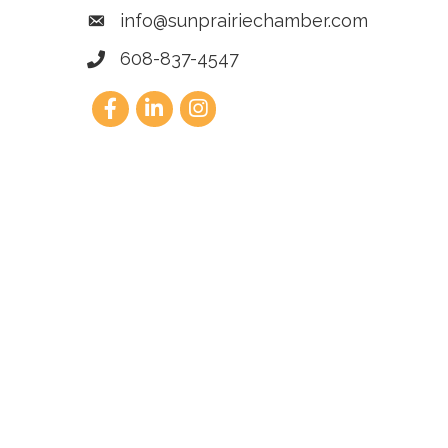
info@sunprairiechamber.com
608-837-4547