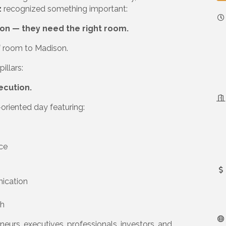
z
recognized something important:
on — they need the right room.
of room to Madison.
illars:
ecution.
oriented day featuring:
ce
nication
th
neurs, executives, professionals, investors, and