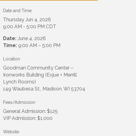
Date and Time
Thursday Jun 4, 2026
9:00 AM - 5:00 PM CDT
Date:
June 4, 2026
Time:
9:00 AM – 5:00 PM
Location
Goodman Community Center –
Ironworks Building (Evjue + Merrill
Lynch Rooms)
149 Waubesa St., Madison, WI 53704
Fees/Admission
General Admission: $125
VIP Admission: $1,000
Website