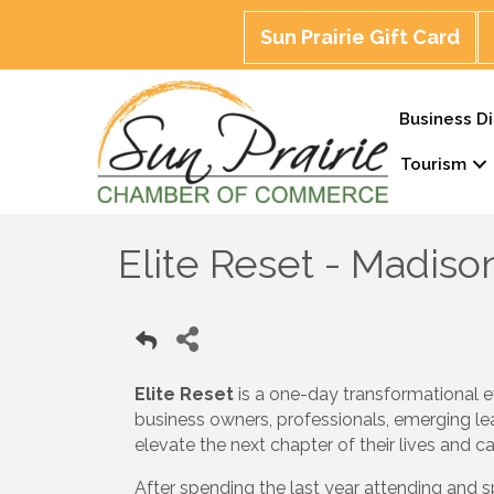
Sun Prairie Gift Card
Business Di
Tourism
Elite Reset - Madiso
Elite Reset
is a one-day transformational e
business owners, professionals, emerging le
elevate the next chapter of their lives and ca
After spending the last year attending and 