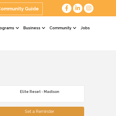
 Community Guide
rograms
Business
Community
Jobs
Elite Reset - Madison
Set a Reminder