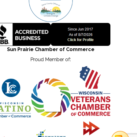
Sun Prairie Chamber of Commerce
Proud Member of: