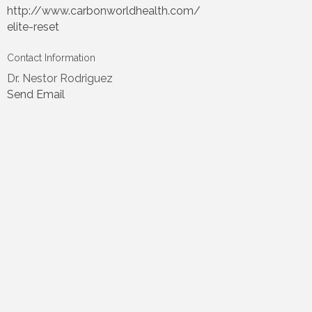
http://www.carbonworldhealth.com/
elite-reset
Contact Information
Dr. Nestor Rodriguez
Send Email