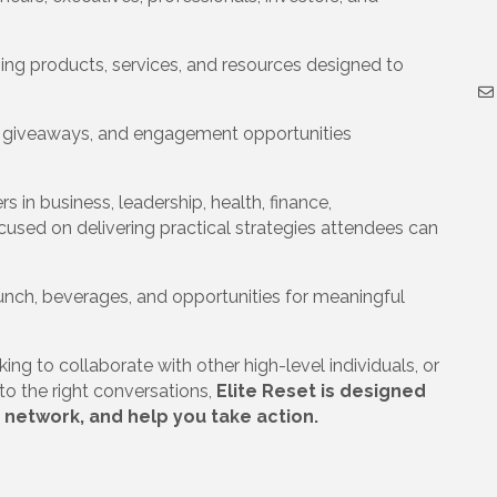
ng products, services, and resources designed to
, giveaways, and engagement opportunities
 in business, leadership, health, finance,
cused on delivering practical strategies attendees can
lunch, beverages, and opportunities for meaningful
ng to collaborate with other high-level individuals, or
o the right conversations,
Elite Reset is designed
 network, and help you take action.