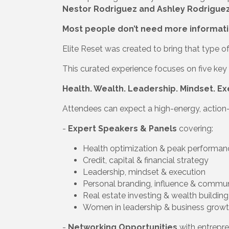
Nestor Rodriguez and Ashley Rodrigue
Most people don’t need more informati
Elite Reset was created to bring that type 
This curated experience focuses on five key p
Health. Wealth. Leadership. Mindset. Ex
Attendees can expect a high-energy, action-
-
Expert Speakers & Panels
covering:
Health optimization & peak performan
Credit, capital & financial strategy
Leadership, mindset & execution
Personal branding, influence & commu
Real estate investing & wealth building
Women in leadership & business grow
-
Networking Opportunities
with entrepre