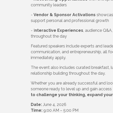
community leaders
-
Vendor & Sponsor Activations
showcasi
support personal and professional growth
- I
nteractive Experiences
, audience Q&A
throughout the day
Featured speakers include experts and leaders
communication, and entrepreneurship, all fo
immediately apply.
The event also includes curated breakfast, 
relationship building throughout the day.
Whether you are already successful and looki
someone ready to level up and gain access t
to challenge your thinking, expand your
Date:
June 4, 2026
Time:
9:00 AM – 5:00 PM