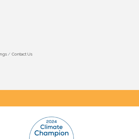
ings
Contact Us