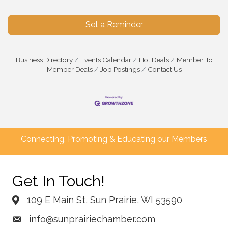
Set a Reminder
Business Directory
Events Calendar
Hot Deals
Member To
Member Deals
Job Postings
Contact Us
Connecting, Promoting & Educating our Members
Get In Touch!
109 E Main St, Sun Prairie, WI 53590
info@sunprairiechamber.com