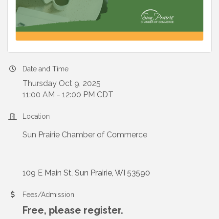
Date and Time
Thursday Oct 9, 2025
11:00 AM - 12:00 PM CDT
Location
Sun Prairie Chamber of Commerce
109 E Main St
Sun Prairie
WI
53590
Fees/Admission
Free, please register.