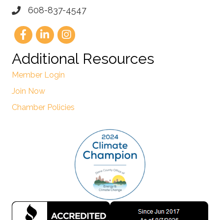
608-837-4547
Additional Resources
Member Login
Join Now
Chamber Policies