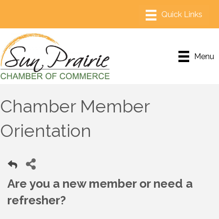
Menu
Chamber Member
Orientation
Are you a new member or need a
refresher?