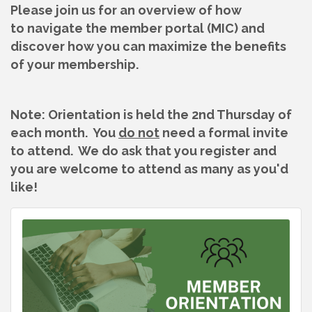
Please join us for an overview of how
to navigate the member portal (MIC) and
discover how you can maximize the benefits
of your membership.
Note: Orientation is held the 2nd Thursday of
each month. You
do not
need a formal invite
to attend. We do ask that you register and
you are welcome to attend as many as you'd
like!