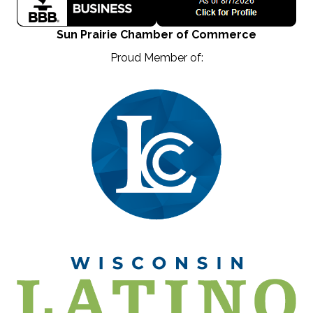
Sun Prairie Chamber of Commerce
Proud Member of: