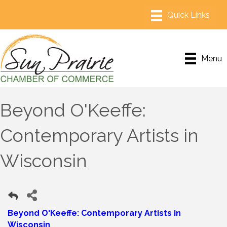
Menu
Beyond O'Keeffe:
Contemporary Artists in
Wisconsin
Beyond O'Keeffe: Contemporary Artists in
Wisconsin