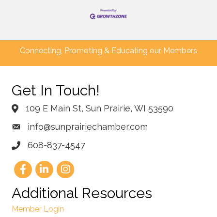
Connecting, Promoting & Educating our Members
Get In Touch!
109 E Main St, Sun Prairie, WI 53590
info@sunprairiechamber.com
608-837-4547
Additional Resources
Member Login