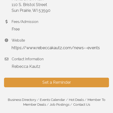
110 S. Bristol Street
Sun Prairie, WI 53590
Fees/Admission
Free
Website
https://www.rebeccakautz.com/news--events
Contact Information
Rebecca Kautz
Set a Reminder
Business Directory
Events Calendar
Hot Deals
Member To
Member Deals
Job Postings
Contact Us