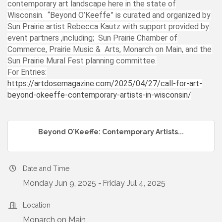
contemporary art landscape here in the state of
Wisconsin. “Beyond O’Keeffe” is curated and organized by
Sun Prairie artist Rebecca Kautz with support provided by
event partners ,including; Sun Prairie Chamber of
Commerce, Prairie Music & Arts, Monarch on Main, and the
Sun Prairie Mural Fest planning committee.
For Entries:
https://artdosemagazine.com/2025/04/27/call-for-art-
beyond-okeeffe-contemporary-artists-in-wisconsin/
Beyond O'Keeffe: Contemporary Artists...
Date and Time
Monday Jun 9, 2025
Friday Jul 4, 2025
Location
Monarch on Main