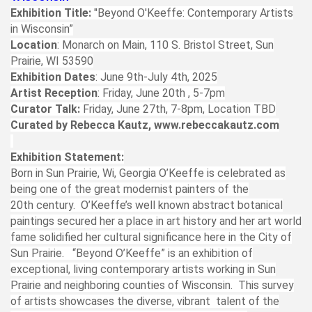
Exhibition Title:
"Beyond O'Keeffe: Contemporary Artists
in Wisconsin”
Location
: Monarch on Main, 110 S. Bristol Street, Sun
Prairie, WI 53590
Exhibition Dates
: June 9th-July 4th, 2025
Artist Reception
: Friday, June 20th , 5-7pm
Curator Talk:
Friday, June 27th, 7-8pm, Location TBD
Curated by Rebecca Kautz, www.rebeccakautz.com
Exhibition Statement:
Born in Sun Prairie, Wi, Georgia O’Keeffe is celebrated as
being one of the great modernist painters of the
20th century. O’Keeffe’s well known abstract botanical
paintings secured her a place in art history and her art world
fame solidified her cultural significance here in the City of
Sun Prairie. “Beyond O’Keeffe” is an exhibition of
exceptional, living contemporary artists working in Sun
Prairie and neighboring counties of Wisconsin. This survey
of artists showcases the diverse, vibrant talent of the