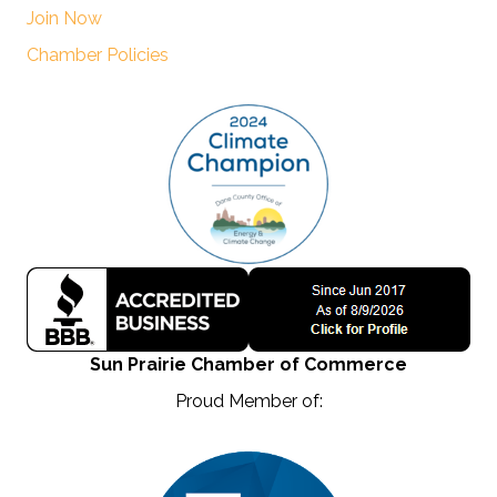
Join Now
Chamber Policies
Sun Prairie Chamber of Commerce
Proud Member of: