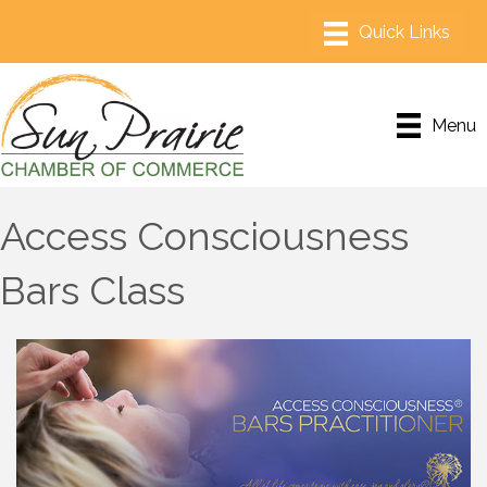
Menu
Access Consciousness
Bars Class