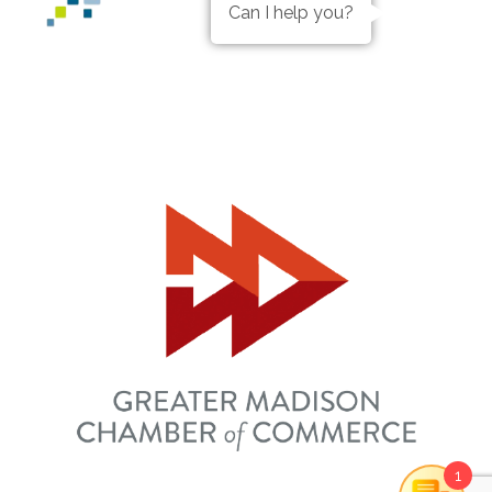
Can I help you?
1