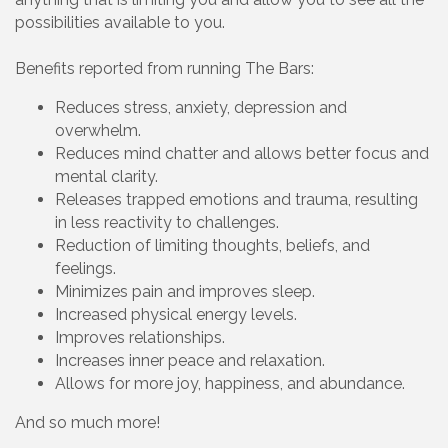
possibilities available to you.
Benefits reported from running The Bars:
Reduces stress, anxiety, depression and
overwhelm.
Reduces mind chatter and allows better focus and
mental clarity.
Releases trapped emotions and trauma, resulting
in less reactivity to challenges.
Reduction of limiting thoughts, beliefs, and
feelings.
Minimizes pain and improves sleep.
Increased physical energy levels.
Improves relationships.
Increases inner peace and relaxation.
Allows for more joy, happiness, and abundance.
And so much more!