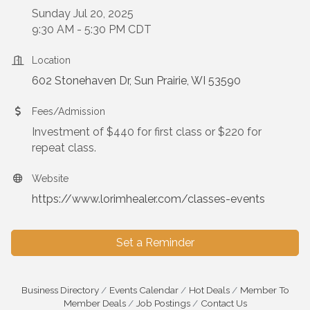
Sunday Jul 20, 2025
9:30 AM - 5:30 PM CDT
Location
602 Stonehaven Dr
Sun Prairie
WI
53590
Fees/Admission
Investment of $440 for first class or $220 for
repeat class.
Website
https://www.lorimhealer.com/classes-events
Set a Reminder
Business Directory
Events Calendar
Hot Deals
Member To
Member Deals
Job Postings
Contact Us