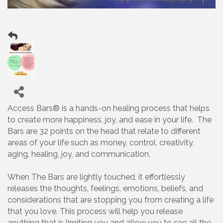
Access Bars® is a hands-on healing process that helps
to create more happiness, joy, and ease in your life. The
Bars are 32 points on the head that relate to different
areas of your life such as money, control, creativity,
aging, healing, joy, and communication.
When The Bars are lightly touched, it effortlessly
releases the thoughts, feelings, emotions, beliefs, and
considerations that are stopping you from creating a life
that you love. This process will help you release
anything that is limiting you and allow you to see all the