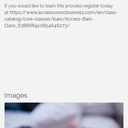
If you would like to learn this process register today
at
https://www.accessconsciousness.com/en/class-
catalog/core-classes/bars/Access-Bars-
Class_638868910854646273/
Images