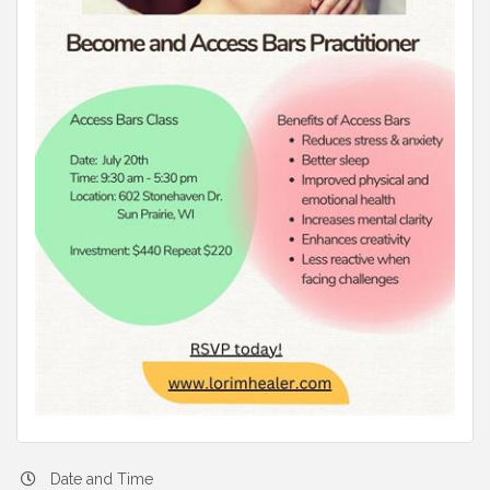
Date and Time