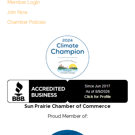
Member Login
Join Now
Chamber Policies
Sun Prairie Chamber of Commerce
Proud Member of: