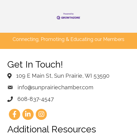
Connecting, Promoting & Educating our Members
Get In Touch!
109 E Main St, Sun Prairie, WI 53590
info@sunprairiechamber.com
608-837-4547
Additional Resources