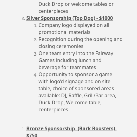
Duck Drop or welcome tables or
centerpieces
Silver Sponsorship (Top Dog) - $1000
Company logo displayed on all
promotional materials
Recognition during the opening and
closing ceremonies
One team entry into the Fairway
Games including lunch and
beverage for teammates
Opportunity to sponsor a game
with logo’d signage and on site
table, choice of sponsored areas
available: DJ, Raffle, Grill/Bar area,
Duck Drop, Welcome table,
centerpieces
Bronze Sponsorship- (Bark Boosters)-
$750