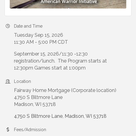
Date and Time
Tuesday Sep 15, 2026
11:30 AM - 5:00 PM CDT
September 15, 2026/11:30 -12:30
registration/lunch. The Program starts at
12:30pm Games start at 1:00pm
Location
Fairway Home Mortgage (Corporate location)
4750 S Biltmore Lane
Madison, WI 53718
4750 S Biltmore Lane
Madison
WI
53718
Fees/Admission