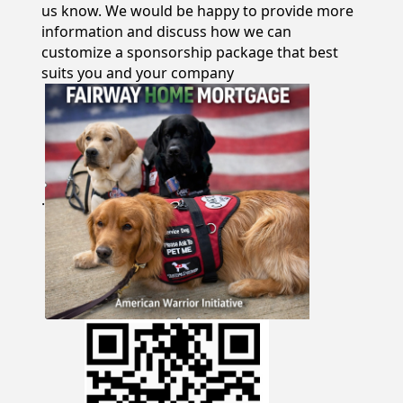
us know. We would be happy to provide more
information and discuss how we can
customize a sponsorship package that best
suits you and your company
.