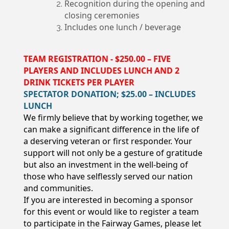
Recognition during the opening and
closing ceremonies
Includes one lunch / beverage
TEAM REGISTRATION - $250.00 – FIVE
PLAYERS AND INCLUDES LUNCH AND 2
DRINK TICKETS PER PLAYER
SPECTATOR DONATION; $25.00 – INCLUDES
LUNCH
We firmly believe that by working together, we
can make a significant difference in the life of
a deserving veteran or first responder. Your
support will not only be a gesture of gratitude
but also an investment in the well-being of
those who have selflessly served our nation
and communities.
If you are interested in becoming a sponsor
for this event or would like to register a team
to participate in the Fairway Games, please let