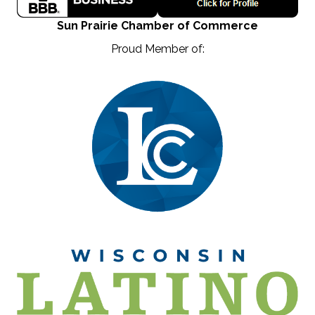
Sun Prairie Chamber of Commerce
Proud Member of: