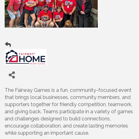
The Fairway Games is a fun, community-focused event
that brings local businesses, community members, and
supporters together for friendly competition, teamwork,
and giving back. Teams participate in a variety of games
and challenges designed to build connections,
encourage collaboration, and create lasting memories
while supporting an important cause.