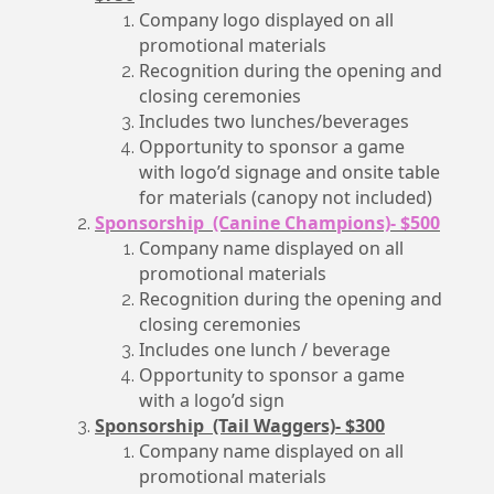
Company logo displayed on all
promotional materials
Recognition during the opening and
closing ceremonies
Includes two lunches/beverages
Opportunity to sponsor a game
with logo’d signage and onsite table
for materials (canopy not included)
Sponsorship (Canine Champions)- $500
Company name displayed on all
promotional materials
Recognition during the opening and
closing ceremonies
Includes one lunch / beverage
Opportunity to sponsor a game
with a logo’d sign
Sponsorship (Tail Waggers)- $300
Company name displayed on all
promotional materials