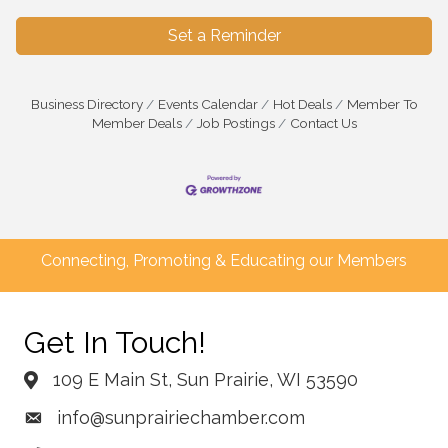
Set a Reminder
Business Directory
Events Calendar
Hot Deals
Member To
Member Deals
Job Postings
Contact Us
Connecting, Promoting & Educating our Members
Get In Touch!
109 E Main St, Sun Prairie, WI 53590
info@sunprairiechamber.com