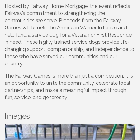
Hosted by Fairway Home Mortgage, the event reflects
Fairway’s commitment to strengthening the
communities we serve. Proceeds from the Fairway
Games will benefit the American Warrior Initiative and
help fund a service dog for a Veteran or First Responder
in need. These highly trained service dogs provide life-
changing support, companionship, and independence to
those who have served our communities and our
country.
The Fairway Games is more than just a competition. It is
an opportunity to unite the community, celebrate local
partnerships, and make a meaningful impact through
fun, service, and generosity.
Images