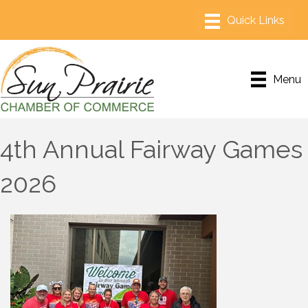
Menu
4th Annual Fairway Games
2026