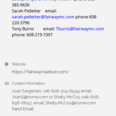
385-9636
Sarah Pelletter email:
sarah.pelletter@fairwaymc.com
phone 608-
220-3796
Tony Burns email:
Tburns@Fairwaymc.com
phone: 608-219-7397
Website
https://fairwaymadison.com/
Contact Information
Joan Sergenian, cell: 608-219-8949 email:
JoanS@home.com or Shelly McCoy, cell: 608-
698-6693, email: Shelly.McCoy@home.com
Send Email