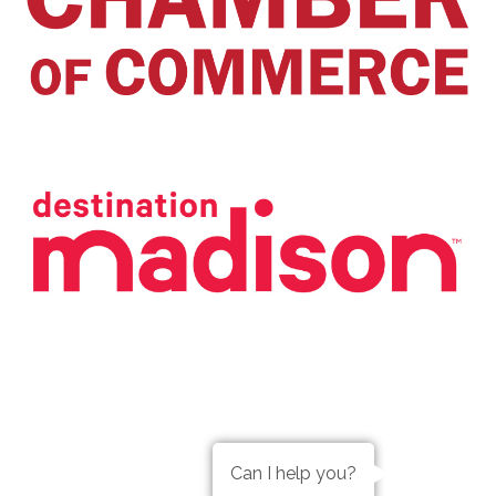
Can I help you?