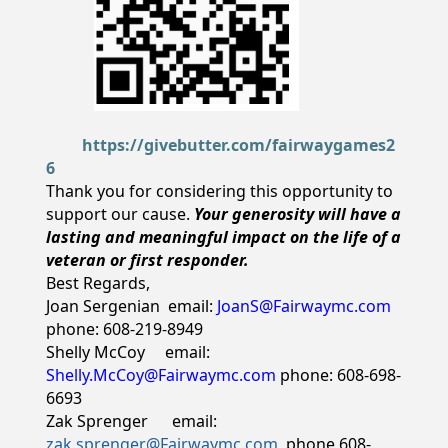
https://givebutter.com/fairwaygames2
6
Thank you for considering this opportunity to
support our cause.
Your generosity will have a
lasting and meaningful impact on the life of a
veteran or first responder.
Best Regards,
Joan Sergenian email:
JoanS@Fairwaymc.com
phone: 608-219-8949
Shelly McCoy email:
Shelly.McCoy@Fairwaymc.com
phone: 608-698-
6693
Zak Sprenger email:
zak.sprenger@Fairwaymc.com
phone 608-