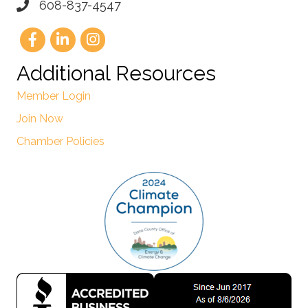
608-837-4547
Additional Resources
Member Login
Join Now
Chamber Policies