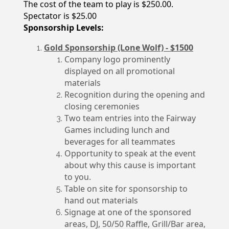
The cost of the team to play is $250.00.
Spectator is $25.00
Sponsorship Levels:
Gold Sponsorship (Lone Wolf) - $1500
Company logo prominently
displayed on all promotional
materials
Recognition during the opening and
closing ceremonies
Two team entries into the Fairway
Games including lunch and
beverages for all teammates
Opportunity to speak at the event
about why this cause is important
to you.
Table on site for sponsorship to
hand out materials
Signage at one of the sponsored
areas, DJ, 50/50 Raffle, Grill/Bar area,