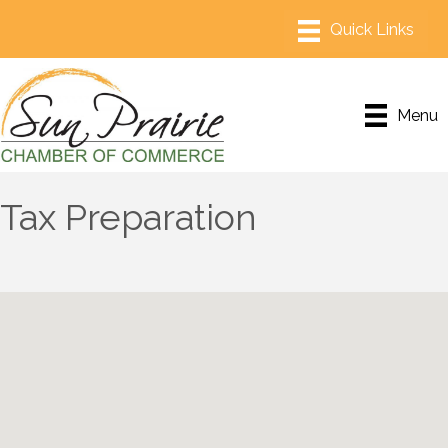
Menu
Tax Preparation