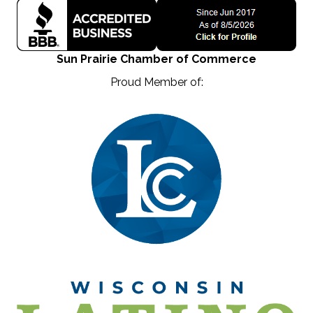
Sun Prairie Chamber of Commerce
Proud Member of: