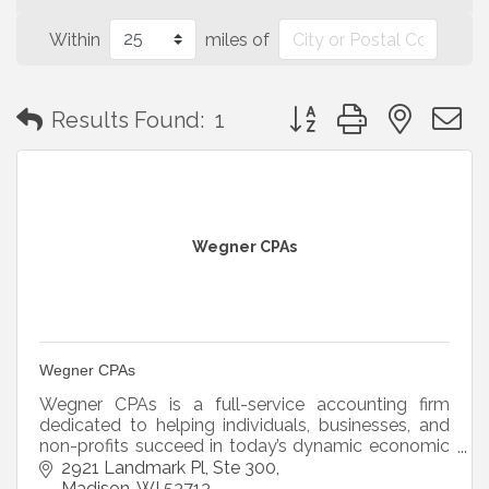
Within
miles of
Button group with neste
Results Found:
1
Wegner CPAs
Wegner CPAs
Wegner CPAs is a full-service accounting firm
dedicated to helping individuals, businesses, and
non-profits succeed in today’s dynamic economic
environment.
2921 Landmark Pl
Ste 300
Madison
WI
53713