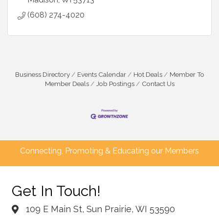
(608) 274-4020
Business Directory
Events Calendar
Hot Deals
Member To
Member Deals
Job Postings
Contact Us
Connecting, Promoting & Educating our Members
Get In Touch!
109 E Main St, Sun Prairie, WI 53590