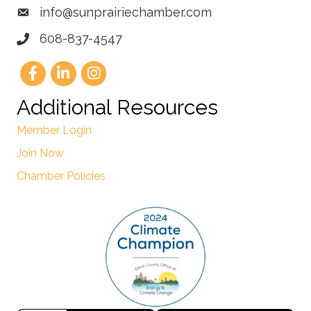
info@sunprairiechamber.com
608-837-4547
Additional Resources
Member Login
Join Now
Chamber Policies